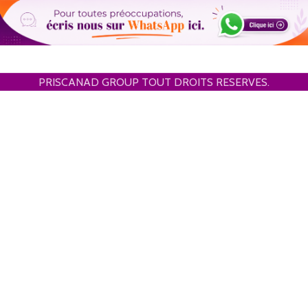
PRISCANAD GROUP TOUT DROITS RESERVES.